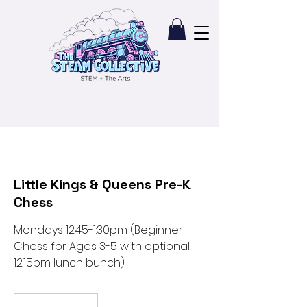
Little Kings & Queens Pre-K
Chess
Mondays 12:45-1:30pm (Beginner
Chess for Ages 3-5 with optional
12:15pm lunch bunch)