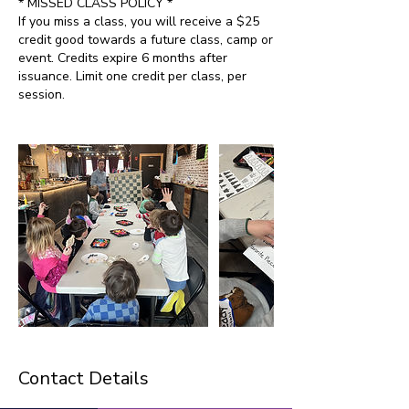
* MISSED CLASS POLICY *
If you miss a class, you will receive a $25
credit good towards a future class, camp or
event. Credits expire 6 months after
issuance. Limit one credit per class, per
session.
Contact Details