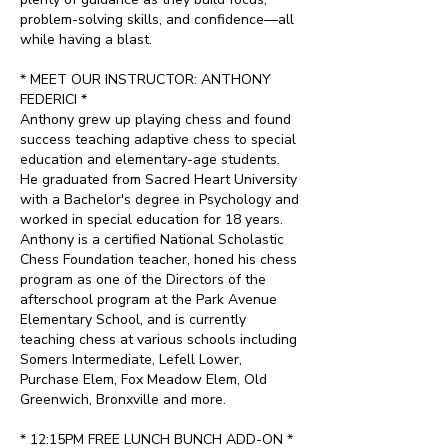
problem-solving skills, and confidence—all
while having a blast.
* MEET OUR INSTRUCTOR: ANTHONY
FEDERICI *
Anthony grew up playing chess and found
success teaching adaptive chess to special
education and elementary-age students.
He graduated from Sacred Heart University
with a Bachelor's degree in Psychology and
worked in special education for 18 years.
Anthony is a certified National Scholastic
Chess Foundation teacher, honed his chess
program as one of the Directors of the
afterschool program at the Park Avenue
Elementary School, and is currently
teaching chess at various schools including
Somers Intermediate, Lefell Lower,
Purchase Elem, Fox Meadow Elem, Old
Greenwich, Bronxville and more.
* 12:15PM FREE LUNCH BUNCH ADD-ON *