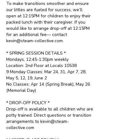
To make transitions smoother and ensure
our littles are fueled for success, we’ll
open at 12:15PM for children to enjoy their
packed lunch with their caregiver. If you
would like to arrange drop-off at 12:15PM
for an additional fee— contact
kevin@steam-collective.com.
* SPRING SESSION DETAILS *
Mondays, 12:45-1:30pm weekly
Location: 2nd Floor at Locals 10538
9 Monday Classes: Mar 24, 31, Apr 7, 28,
May 5, 12, 19, June 2
No Classes: Apr 14 (Spring Break), May 26
(Memorial Day)
* DROP-OFF POLICY *
Drop-off is available to all children who are
potty trained. Direct questions or transition
arrangements to kevin@steam-
collective.com