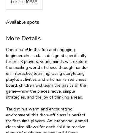
Locals 10538
Available spots
More Details
Checkmate! In this fun and engaging
beginner chess class designed specifically
for pre-K players, young minds will explore
the exciting world of chess through hands-
on, interactive learning. Using storytelling,
playful activities and a human-sized chess
board, children will learn the basics of the
game—how the pieces move, simple
strategies, and the joy of thinking ahead.
Taught in a warm and encouraging
environment, this drop-off class is perfect
for first-time players. An intentionally small
class size allows for each child to receive
plenty of guidance as they build focus,