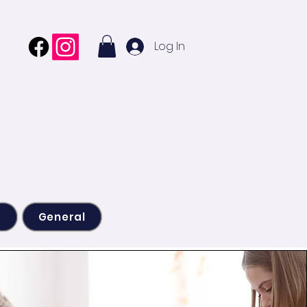
Log In
s
General