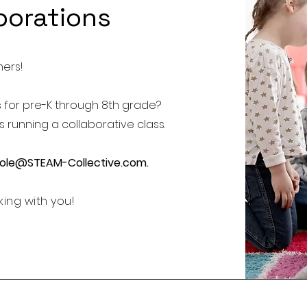
borations
hers!
s for pre-K through 8th grade?
 running a collaborative class.
cole@STEAM-Collective.com
.
ing with you!