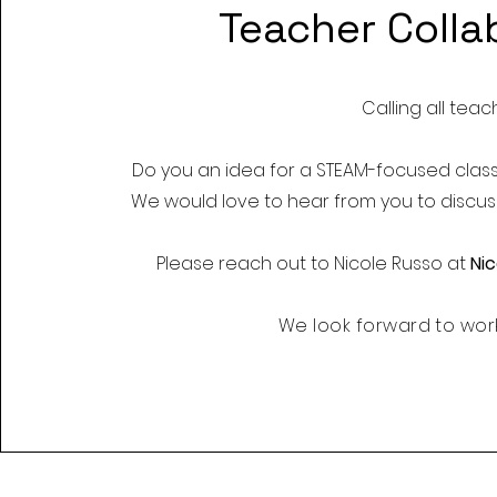
Teacher Colla
Calling all teac
Do you an idea for a STEAM-focused clas
We would love to hear from you to discuss
Please reach out to
Nicole Russo at
Ni
We look forward to work