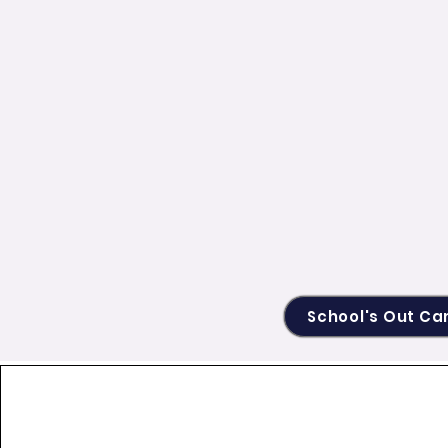
School's Out C