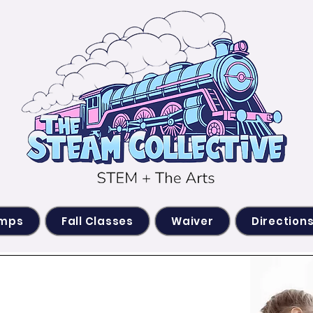
amps
Fall Classes
Waiver
Direction