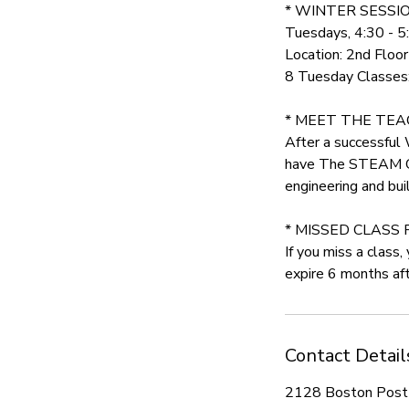
* WINTER SESSIO
Tuesdays, 4:30 - 
Location: 2nd Floo
8 Tuesday Classes: 
* MEET THE TEACH
After a successful
have The STEAM Coll
engineering and buil
* MISSED CLASS 
If you miss a class
expire 6 months afte
Contact Detail
2128 Boston Post