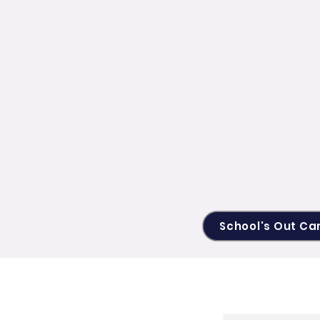
School's Out C