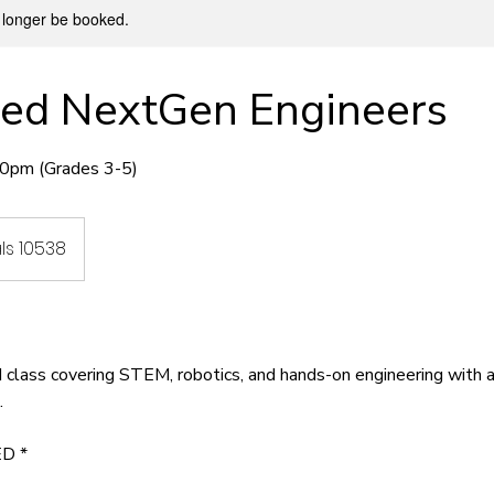
 longer be booked.
ed NextGen Engineers
0pm (Grades 3-5)
ls 10538
d class covering STEM, robotics, and hands-on engineering with
.
D *