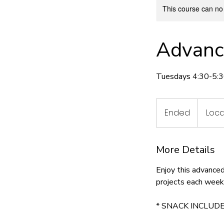
This course can no
Advanc
Tuesdays 4:30-5:3
Ended
E
Loca
n
d
More Details
e
d
Enjoy this advance
projects each week
* SNACK INCLUDE