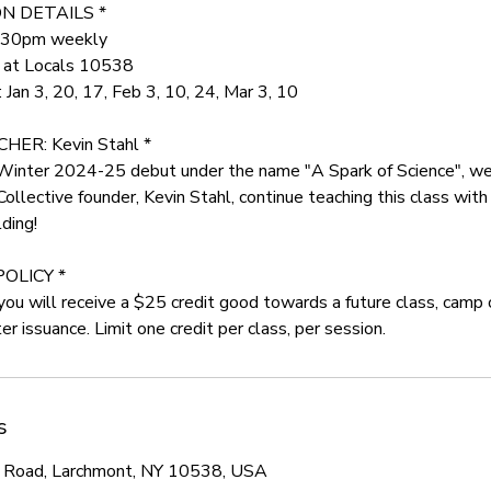
N DETAILS *
5:30pm weekly
r at Locals 10538
Jan 3, 20, 17, Feb 3, 10, 24, Mar 3, 10
ER: Kevin Stahl *
 Winter 2024-25 debut under the name "A Spark of Science", we
ective founder, Kevin Stahl, continue teaching this class with 
ding!
POLICY *
, you will receive a $25 credit good towards a future class, camp 
r issuance. Limit one credit per class, per session.
s
 Road, Larchmont, NY 10538, USA