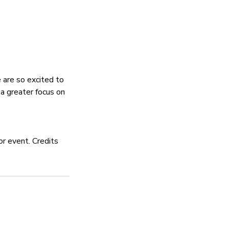
 are so excited to
a greater focus on
or event. Credits