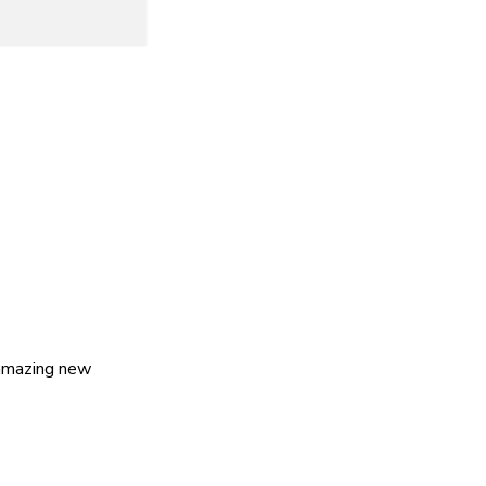
 amazing new