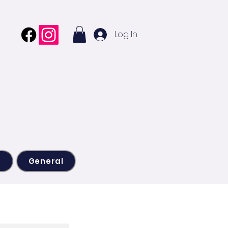
Log In
s
General