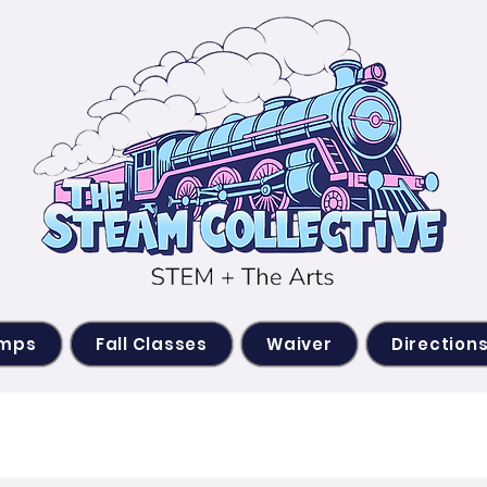
amps
Fall Classes
Waiver
Direction