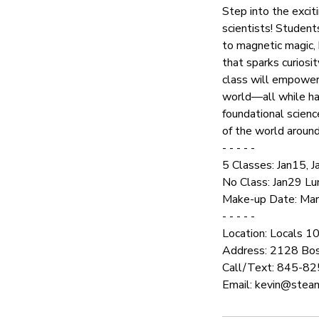
Step into the excit
scientists! Student
to magnetic magic, k
that sparks curiosi
class will empower 
world—all while hav
foundational scienc
of the world aroun
- - - - -
5 Classes: Jan15, 
No Class: Jan29 L
Make-up Date: Mar5 
- - - - -
Location: Locals 1
Address: 2128 Bos
Call/Text: 845-8
Email: kevin@steam