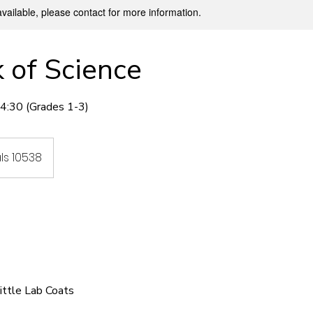
available, please contact for more information.
 of Science
:30 (Grades 1-3)
ls 10538
Little Lab Coats