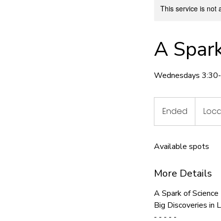
This service is not 
A Spark
Wednesdays 3:30-4
Ended
E
Loca
n
d
Available spots
e
d
More Details
A Spark of Science
Big Discoveries in 
- - - - -