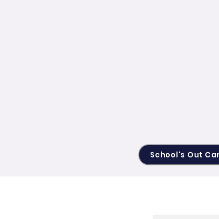
School's Out C