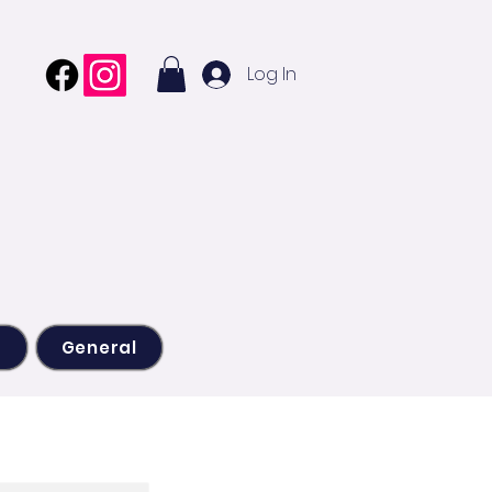
Log In
s
General