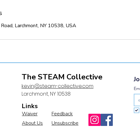
s
 Road, Larchmont, NY 10538, USA
The STEAM Collective
Jo
kevin@steam-collective.com
Ema
Larchmont, NY 10538
Links
Waiver
Feedback
About Us
Unsubscribe