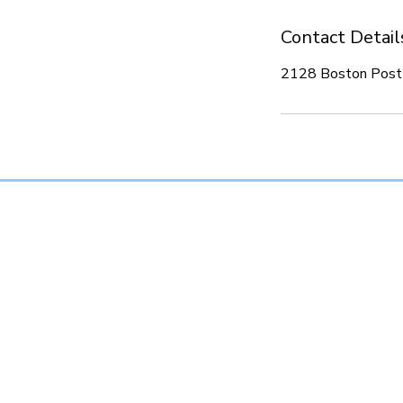
Contact Detail
2128 Boston Post