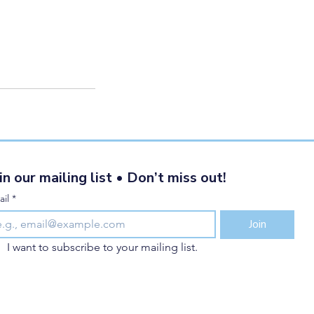
in our mailing list • Don’t miss out!
il
*
Join
I want to subscribe to your mailing list.