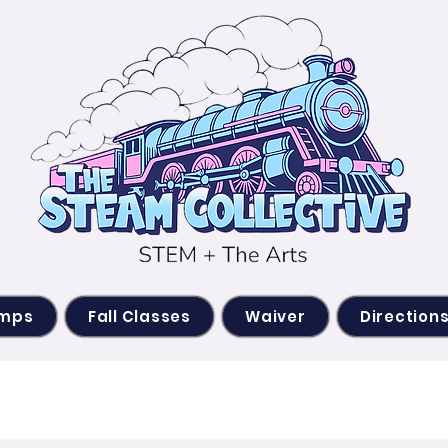
amps
Fall Classes
Waiver
Direction