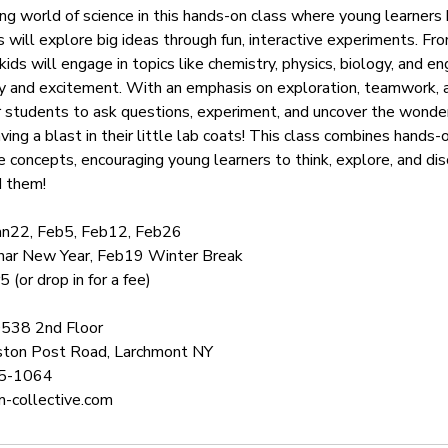
ing world of science in this hands-on class where young learners
s will explore big ideas through fun, interactive experiments. Fr
ids will engage in topics like chemistry, physics, biology, and en
ty and excitement. With an emphasis on exploration, teamwork, a
students to ask questions, experiment, and uncover the wonders
ing a blast in their little lab coats! This class combines hands-
e concepts, encouraging young learners to think, explore, and d
d them!
Jan22, Feb5, Feb12, Feb26
unar New Year, Feb19 Winter Break
(or drop in for a fee)
0538 2nd Floor
ton Post Road, Larchmont NY
25-1064
-collective.com