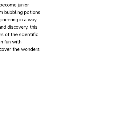
 become junior
om bubbling potions
gineering in a way
nd discovery, this
 of the scientific
on fun with
iscover the wonders