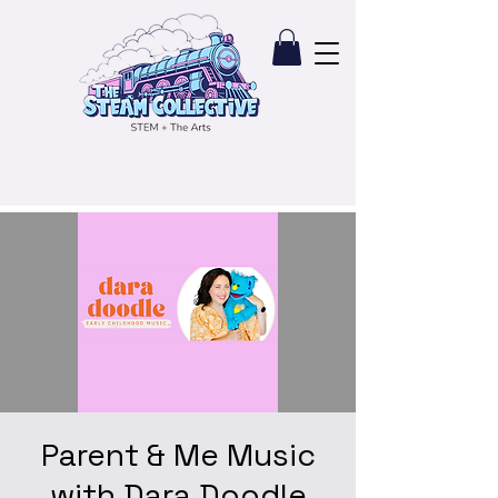
Parent & Me Music
with Dara Doodle