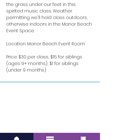
the grass under our feet in this 
spirited music class. Weather 
permitting we'll hold class outdoors, 
otherwise indoors in the Manor Beach 
Event Space.
Location: Manor Beach Event Room
Price: $30 per class, $15 for siblings 
(ages 9+ months), $1 for siblings 
(under 9 months)