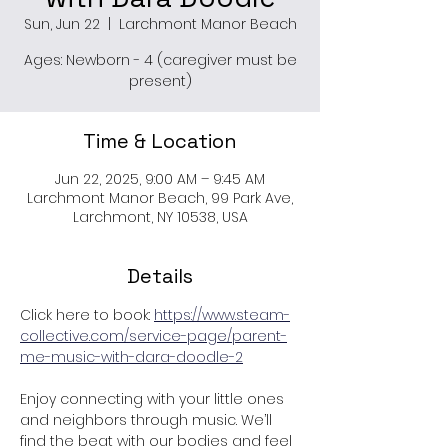
Sun, Jun 22
  |  
Larchmont Manor Beach
Ages: Newborn - 4 (caregiver must be
present)
Time & Location
Jun 22, 2025, 9:00 AM – 9:45 AM
Larchmont Manor Beach, 99 Park Ave,
Larchmont, NY 10538, USA
Details
Click here to book: 
https://www.steam-
collective.com/service-page/parent-
me-music-with-dara-doodle-2
Enjoy connecting with your little ones 
and neighbors through music. We’ll 
find the beat with our bodies and feel 