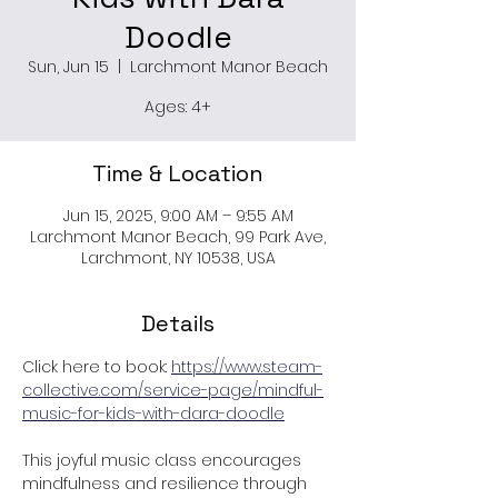
Doodle
Sun, Jun 15
  |  
Larchmont Manor Beach
Ages: 4+
Time & Location
Jun 15, 2025, 9:00 AM – 9:55 AM
Larchmont Manor Beach, 99 Park Ave,
Larchmont, NY 10538, USA
Details
Click here to book: 
https://www.steam-
collective.com/service-page/mindful-
music-for-kids-with-dara-doodle
This joyful music class encourages 
mindfulness and resilience through 