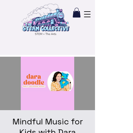
Mindful Music for
Kids with Dara