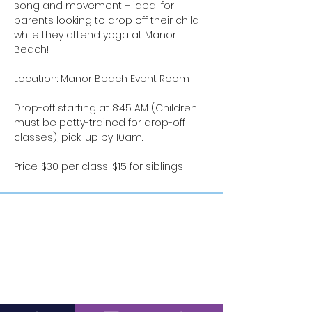
song and movement – ideal for 
parents looking to drop off their child 
while they attend yoga at Manor 
Beach!
Location: Manor Beach Event Room
Drop-off starting at 8:45 AM (Children 
must be potty-trained for drop-off 
classes), pick-up by 10am.
Price: $30 per class, $15 for siblings